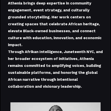
Athenia brings deep expertise in community
engagement, event strategy, and culturally
grounded storytelling. Her work centers on
creating spaces that celebrate African heritage,
elevate Black-owned businesses, and connect
culture with education, innovation, and economic
impact.
Through Afrikan Intelligence, Juneteenth NYC, and
her broader ecosystem of initiatives, Athenia
remains committed to amplifying voices, building
sustainable platforms, and honoring the global
African narrative through intentional
collaboration and visionary leadership.