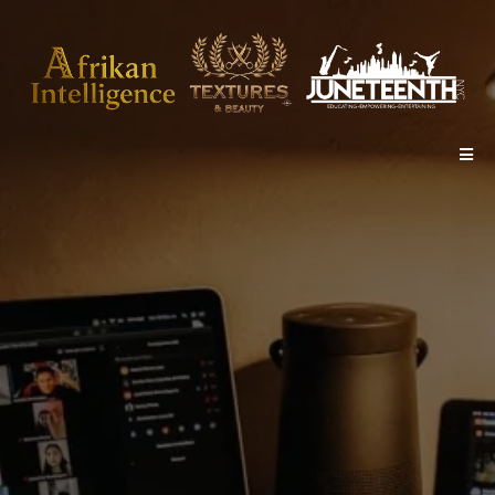
PRESENTS
The Evolution of Hair
Show &