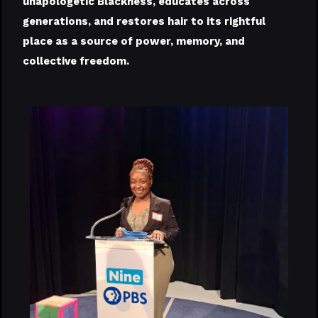
unapologetic Blackness, educates across
generations, and restores hair to its rightful
place as a source of power, memory, and
collective freedom.