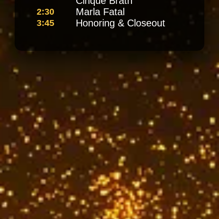
Cinque Brath
Marla Fatal
2:30
Honoring & Closeout
3:45
Meet Our
Speakers