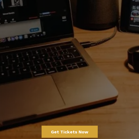
TheKingofLoc Virtual
Experience
_____________________
15 - 16th February 2026
A global 2-day virtual summit celebrating the
culture, creativity, and evolution of hair.
TICKETS ARE LIVE
Get Tickets Now