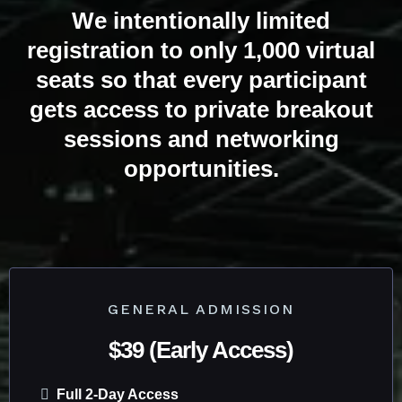
We intentionally limited
registration to only 1,000 virtual
seats so that every participant
gets access to private breakout
sessions and networking
opportunities.
TICKETS ARE LIVE
GENERAL ADMISSION
$39 (Early Access)
Full 2-Day Access