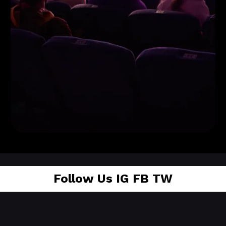
Tickets
Available!
Follow Us
IG FB TW