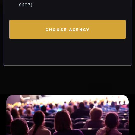
$497)
CHOOSE AGENCY
Early Bird