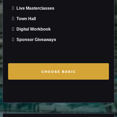
Live Masterclasses
Town Hall
Digital Workbook
Sponsor Giveaways
CHOOSE BASIC