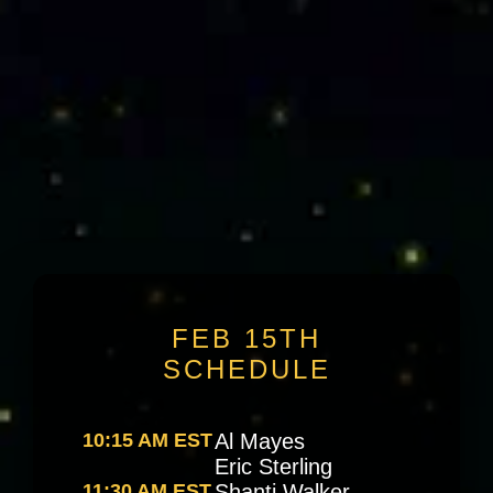
Speakers
Schedule
FEB 15TH
SCHEDULE
10:15 AM EST
Al Mayes
Eric Sterling
11:30 AM EST
Shanti Walker