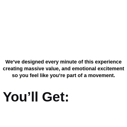
What Makes This
Event Unmissable
We’ve designed every minute of this experience
creating massive value, and emotional excitement
so you feel like you’re part of a movement.
You’ll Get: