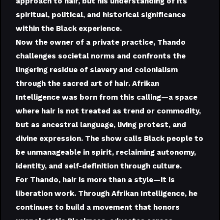
approach to hair, but his understanding of its
spiritual, political, and historical significance
within the Black experience.
Now the owner of a private practice, Thando
challenges societal norms and confronts the
lingering residue of slavery and colonialism
through the sacred art of hair. Afrikan
Intelligence was born from this calling—a space
where hair is not treated as trend or commodity,
but as ancestral language, living protest, and
divine expression. The show calls Black people to
be unmanageable in spirit, reclaiming autonomy,
identity, and self-definition through culture.
For Thando, hair is more than a style—it is
liberation work. Through Afrikan Intelligence, he
continues to build a movement that honors