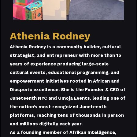
Athenia Rodney
Athenia Rodney is a community builder, cultural
strategist, and entrepreneur with more than 15
years of experience producing large-scale
cultural events, educational programming, and
empowerment initiatives rooted in African and
Diasporic excellence. She is the Founder & CEO of
Juneteenth NYC and Umoja Events, leading one of
the nation’s most recognized Juneteenth
platforms, reaching tens of thousands in person
and millions digitally each year.
As a founding member of Afrikan Intelligence,