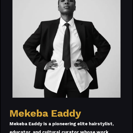
Mekeba Eaddy
Mekeba Eaddy is a pioneering elite hairstylist,
educator, and cultural curator whose work