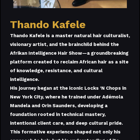
Thando Kafele
Thando Kafele is a master natural hair culturalist,
visionary artist, and the brainchild behind the
Afrikan Intelligence Hair Show—a groundbreaking
platform created to reclaim African hair as a site
of knowledge, resistance, and cultural
intelligence.
His journey began at the iconic Locks ’N Chops in
New York City, where he trained under Adémola
Mandela and Orin Saunders, developing a
foundation rooted in technical mastery,
intentional client care, and deep cultural pride.
This formative experience shaped not only his