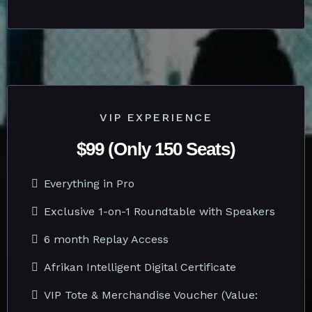
VIP EXPERIENCE
$99 (Only 150 Seats)
Everything in Pro
Exclusive 1-on-1 Roundtable with Speakers
6 month Replay Access
Afrikan Intelligent Digital Certificate
VIP Tote & Merchandise Voucher (Value: