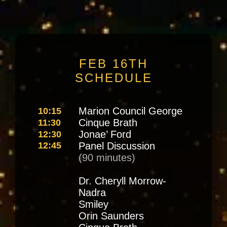
FEB 16TH
SCHEDULE
Marion Council George
10:15
Cinque Brath
11:30
Jonae’ Ford
12:30
12:45
Panel Discussion
(90 minutes)
Dr. Cheryll Morrow-
Nadra
Smiley
Orin Saunders