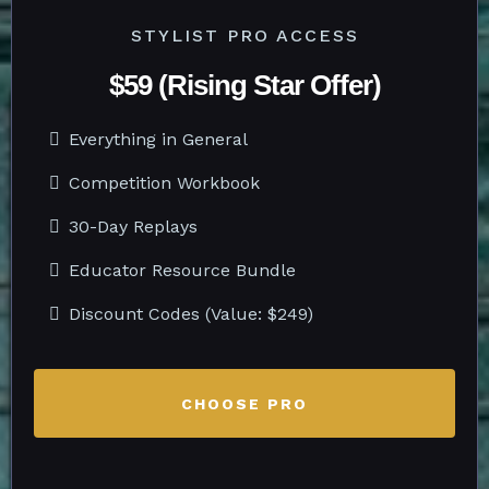
STYLIST PRO ACCESS
$59 (Rising Star Offer)
Everything in General
Competition Workbook
30-Day Replays
Educator Resource Bundle
Discount Codes (Value: $249)
CHOOSE PRO