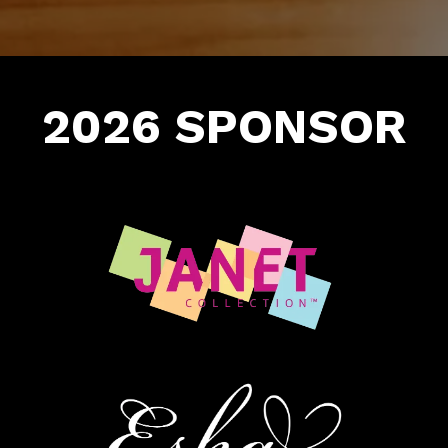
2026 SPONSOR