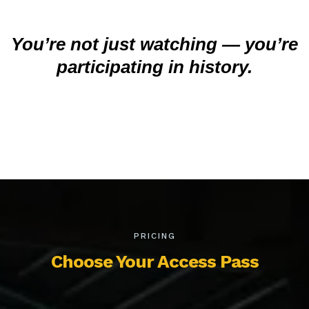
You’re not just watching — you’re
participating in history.
PRICING
Choose Your Access Pass