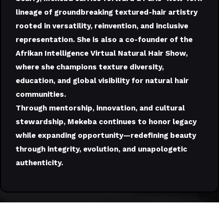
lineage of groundbreaking textured-hair artistry
rooted in versatility, reinvention, and inclusive
representation. She is also a co-founder of the
Afrikan Intelligence Virtual Natural Hair Show,
where she champions texture diversity,
education, and global visibility for natural hair
communities.
Through mentorship, innovation, and cultural
stewardship, Mekeba continues to honor legacy
while expanding opportunity—redefining beauty
through integrity, evolution, and unapologetic
authenticity.