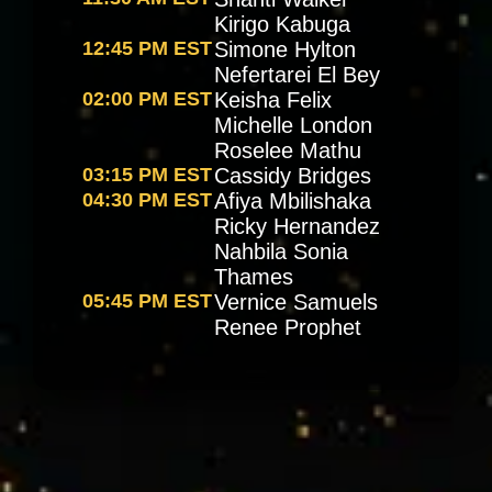
Kirigo Kabuga
12:45 PM EST
Simone Hylton
Nefertarei El Bey
02:00 PM EST
Keisha Felix
Michelle London
Roselee Mathu
03:15 PM EST
Cassidy Bridges
04:30 PM EST
Afiya Mbilishaka
Ricky Hernandez
Nahbila Sonia
Thames
05:45 PM EST
Vernice Samuels
Renee Prophet