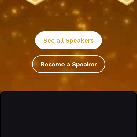
See all Speakers
Become a Speaker