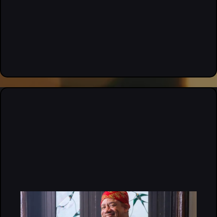
“If you’re serious about growing your brand, this is where
you need to be.” — Attendee, 2026 Hair Summit
MEET OUR EVENT
ORGANIZERS