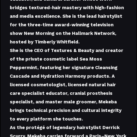
bridges textured-hair mastery with high-fashion
and media excellence. She is the lead hairstylist
for the three-time award-winning television
show New Morning on the Hallmark Network,
hosted by Timberly Whitfield.
She is the CEO of Textures & Beauty and creator
of the private cosmetic label Sea Moss
Peppermint, featuring her signature Cleansing
Cascade and Hydration Harmony products. A
licensed cosmetologist, licensed natural hair
care specialist educator, cranial prosthesis
specialist, and master male groomer, Mekeba
brings technical precision and cultural integrity
to every platform she touches.
As the protégé of legendary hairstylist Derrick
Scurry, Mekeba carries forward a Paris–New York